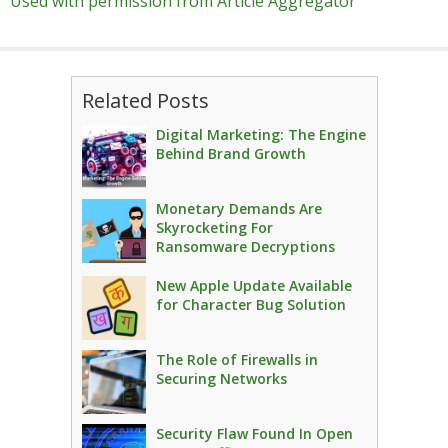
Used with permission from Article Aggregator
Related Posts
Digital Marketing: The Engine
Behind Brand Growth
Monetary Demands Are
Skyrocketing For
Ransomware Decryptions
New Apple Update Available
for Character Bug Solution
The Role of Firewalls in
Securing Networks
Security Flaw Found In Open