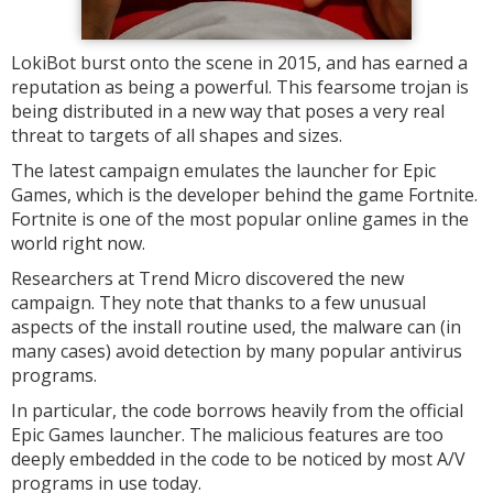
LokiBot burst onto the scene in 2015, and has earned a
reputation as being a powerful. This fearsome trojan is
being distributed in a new way that poses a very real
threat to targets of all shapes and sizes.
The latest campaign emulates the launcher for Epic
Games, which is the developer behind the game Fortnite.
Fortnite is one of the most popular online games in the
world right now.
Researchers at Trend Micro discovered the new
campaign. They note that thanks to a few unusual
aspects of the install routine used, the malware can (in
many cases) avoid detection by many popular antivirus
programs.
In particular, the code borrows heavily from the official
Epic Games launcher. The malicious features are too
deeply embedded in the code to be noticed by most A/V
programs in use today.