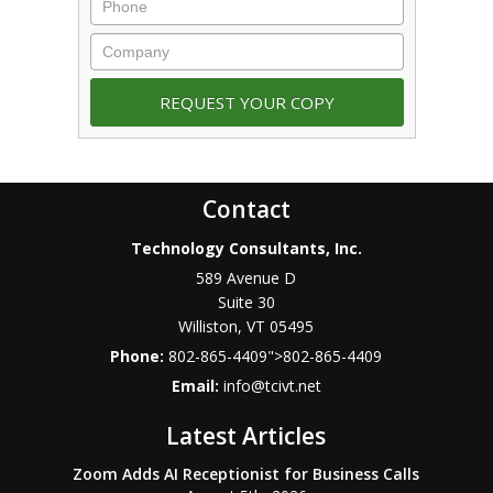
Contact
Technology Consultants, Inc.
589 Avenue D
Suite 30
Williston
,
VT
05495
Phone:
802-865-4409
">
802-865-4409
Email:
info@tcivt.net
Latest Articles
Zoom Adds AI Receptionist for Business Calls