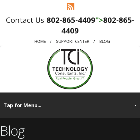
802-865-4409
">
802-865-
4409
HOME
SUPPORT CENTER
BLOG
Blog