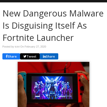
New Dangerous Malware
Is Disguising Itself As
Fortnite Launcher
Posted by tcivt On
February 27, 2020
Share
Tweet
Share