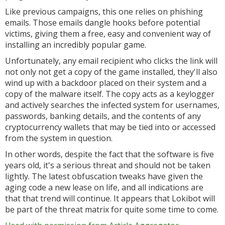
Like previous campaigns, this one relies on phishing
emails. Those emails dangle hooks before potential
victims, giving them a free, easy and convenient way of
installing an incredibly popular game.
Unfortunately, any email recipient who clicks the link will
not only not get a copy of the game installed, they'll also
wind up with a backdoor placed on their system and a
copy of the malware itself. The copy acts as a keylogger
and actively searches the infected system for usernames,
passwords, banking details, and the contents of any
cryptocurrency wallets that may be tied into or accessed
from the system in question.
In other words, despite the fact that the software is five
years old, it's a serious threat and should not be taken
lightly. The latest obfuscation tweaks have given the
aging code a new lease on life, and all indications are
that that trend will continue. It appears that Lokibot will
be part of the threat matrix for quite some time to come.