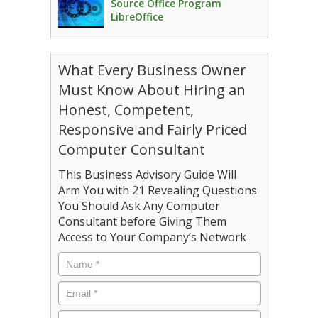
Source Office Program
LibreOffice
What Every Business Owner
Must Know About Hiring an
Honest, Competent,
Responsive and Fairly Priced
Computer Consultant
This Business Advisory Guide Will
Arm You with 21 Revealing Questions
You Should Ask Any Computer
Consultant before Giving Them
Access to Your Company’s Network