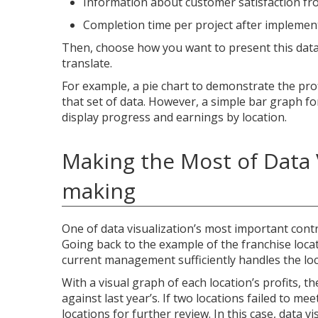
Information about customer satisfaction fro
Completion time per project after implemen
Then, choose how you want to present this data.
translate.
For example, a pie chart to demonstrate the prof
that set of data. However, a simple bar graph fo
display progress and earnings by location.
Making the Most of Data 
making
One of data visualization’s most important contr
Going back to the example of the franchise locat
current management sufficiently handles the loca
With a visual graph of each location’s profits, t
against last year’s. If two locations failed to mee
locations for further review. In this case, data 