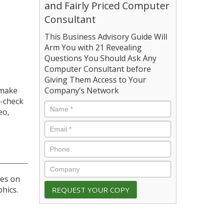
and Fairly Priced Computer
Consultant
This Business Advisory Guide Will
Arm You with 21 Revealing
Questions You Should Ask Any
Computer Consultant before
Giving Them Access to Your
 make
Company’s Network
e-check
eo,
ges on
hics.