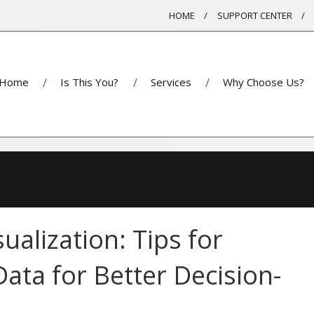
HOME
SUPPORT CENTER
Home
Is This You?
Services
Why Choose Us?
ualization: Tips for
ata for Better Decision-