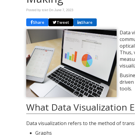
Posted by tcivt On
June 7, 2023
Share
Tweet
Share
Data v
commun
optica
Thus, 
measur
visuali
Busine
driven
tools.
What Data Visualization E
Data visualization refers to the method of trans
Graphs