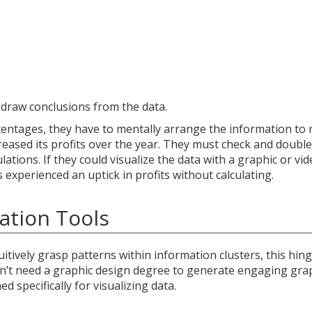
o draw conclusions from the data.
rcentages, they have to mentally arrange the information to
eased its profits over the year. They must check and doubl
ations. If they could visualize the data with a graphic or vid
experienced an uptick in profits without calculating.
ation Tools
uitively grasp patterns within information clusters, this hin
don’t need a graphic design degree to generate engaging grap
d specifically for visualizing data.