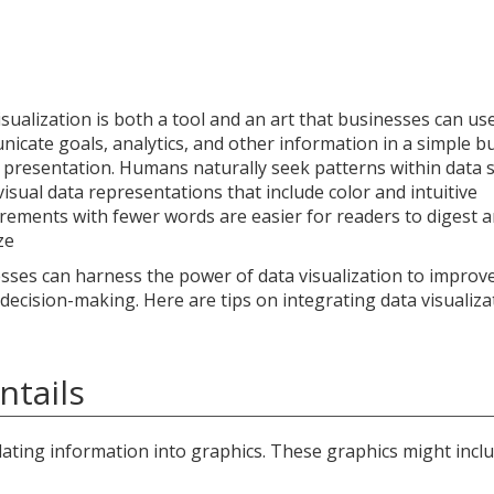
isualization is both a tool and an art that businesses can us
icate goals, analytics, and other information in a simple b
l presentation. Humans naturally seek patterns within data s
visual data representations that include color and intuitive
ements with fewer words are easier for readers to digest 
ze
sses can harness the power of data visualization to improve
 decision-making. Here are tips on integrating data visualiza
ntails
lating information into graphics. These graphics might inclu