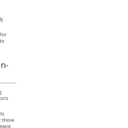
ly
 for
 to
on-
g.
on’s
its
it those
gement