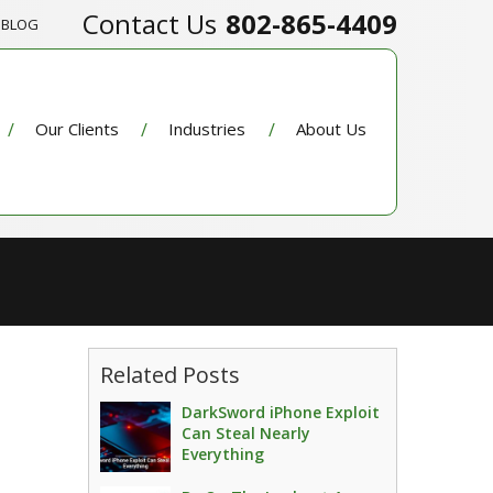
802-865-4409
BLOG
Our Clients
Industries
About Us
Related Posts
DarkSword iPhone Exploit
Can Steal Nearly
Everything