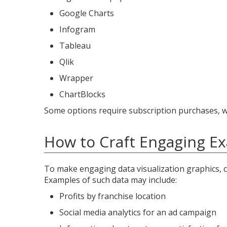
Google Charts
Infogram
Tableau
Qlik
Wrapper
ChartBlocks
Some options require subscription purchases, wh
How to Craft Engaging Ex
To make engaging data visualization graphics, c
Examples of such data may include:
Profits by franchise location
Social media analytics for an ad campaign