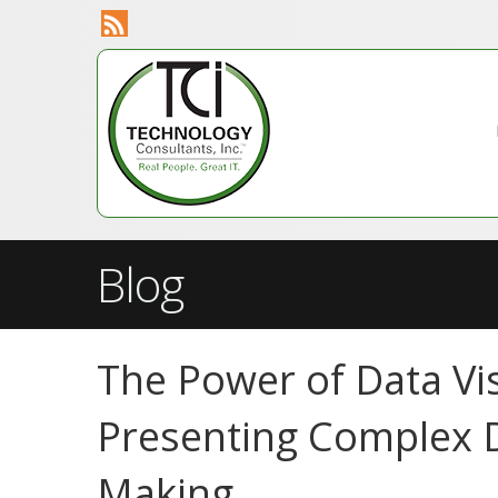
Blog
The Power of Data Vis
Presenting Complex D
Making