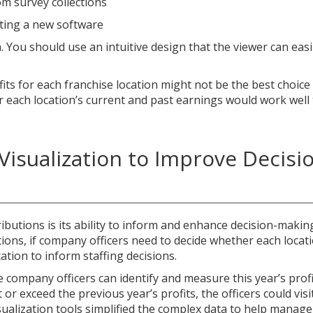
m survey collections
ting a new software
 You should use an intuitive design that the viewer can easi
its for each franchise location might not be the best choice
r each location’s current and past earnings would work well
Visualization to Improve Decisi
ibutions is its ability to inform and enhance decision-makin
ions, if company officers need to decide whether each locati
tion to inform staffing decisions.
he company officers can identify and measure this year’s prof
t or exceed the previous year’s profits, the officers could vis
visualization tools simplified the complex data to help mana