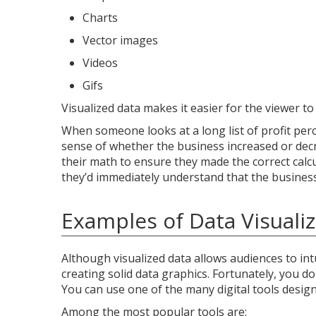
Charts
Vector images
Videos
Gifs
Visualized data makes it easier for the viewer t
When someone looks at a long list of profit pe
sense of whether the business increased or decr
their math to ensure they made the correct calcul
they’d immediately understand that the business 
Examples of Data Visualiz
Although visualized data allows audiences to int
creating solid data graphics. Fortunately, you 
You can use one of the many digital tools designe
Among the most popular tools are: