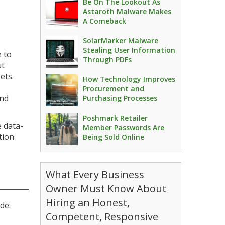
Be On The Lookout As
Astaroth Malware Makes
A Comeback
SolarMarker Malware
Stealing User Information
e to
Through PDFs
ut
ets.
How Technology Improves
Procurement and
and
Purchasing Processes
Poshmark Retailer
 data-
Member Passwords Are
tion
Being Sold Online
What Every Business
Owner Must Know About
Hiring an Honest,
de:
Competent, Responsive