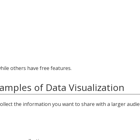
ile others have free features.
amples of Data Visualization
ollect the information you want to share with a larger audie