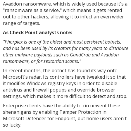
Avaddon ransomware, which is widely used because it's a
"ransomware as a service," which means it gets rented
out to other hackers, allowing it to infect an even wider
range of targets.
As Check Point analysts note:
"Phorpiex is one of the oldest and most persistent botnets,
and has been used by its creators for many years to distribute
other malware payloads such as GandCrab and Avaddon
ransomware, or for sextortion scams."
In recent months, the botnet has found its way onto
Microsoft's radar. Its controllers have tweaked it so that
it modifies Windows registry keys in order to disable
antivirus and firewall popups and override browser
settings, which makes it more difficult to detect and stop.
Enterprise clients have the ability to circumvent these
shenanigans by enabling Tamper Protection in
Microsoft Defender for Endpoint, but home users aren't
so lucky.