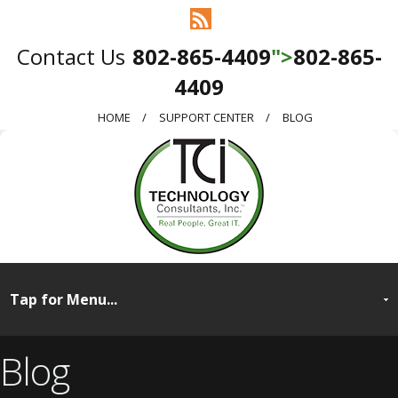
802-865-4409
">
802-865-
4409
HOME
SUPPORT CENTER
BLOG
Blog