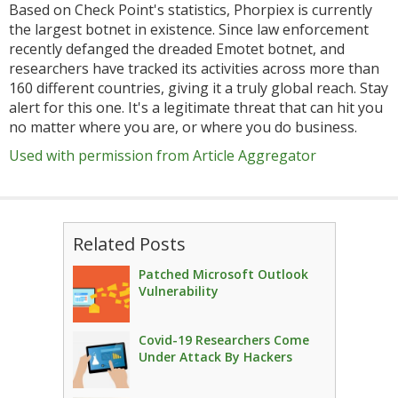
Based on Check Point's statistics, Phorpiex is currently
the largest botnet in existence. Since law enforcement
recently defanged the dreaded Emotet botnet, and
researchers have tracked its activities across more than
160 different countries, giving it a truly global reach. Stay
alert for this one. It's a legitimate threat that can hit you
no matter where you are, or where you do business.
Used with permission from Article Aggregator
Related Posts
Patched Microsoft Outlook
Vulnerability
Covid-19 Researchers Come
Under Attack By Hackers