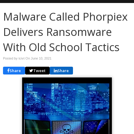
Malware Called Phorpiex
Delivers Ransomware
With Old School Tactics
Posted by tcivt On
June 10, 2021
Share
Tweet
Share