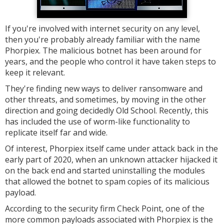
If you're involved with internet security on any level,
then you're probably already familiar with the name
Phorpiex. The malicious botnet has been around for
years, and the people who control it have taken steps to
keep it relevant.
They're finding new ways to deliver ransomware and
other threats, and sometimes, by moving in the other
direction and going decidedly Old School. Recently, this
has included the use of worm-like functionality to
replicate itself far and wide.
Of interest, Phorpiex itself came under attack back in the
early part of 2020, when an unknown attacker hijacked it
on the back end and started uninstalling the modules
that allowed the botnet to spam copies of its malicious
payload.
According to the security firm Check Point, one of the
more common payloads associated with Phorpiex is the