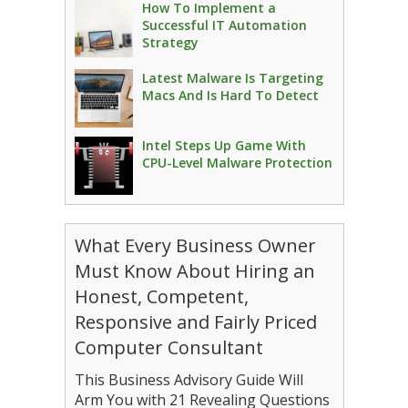
How To Implement a
Successful IT Automation
Strategy
Latest Malware Is Targeting
Macs And Is Hard To Detect
Intel Steps Up Game With
CPU-Level Malware Protection
What Every Business Owner
Must Know About Hiring an
Honest, Competent,
Responsive and Fairly Priced
Computer Consultant
This Business Advisory Guide Will
Arm You with 21 Revealing Questions