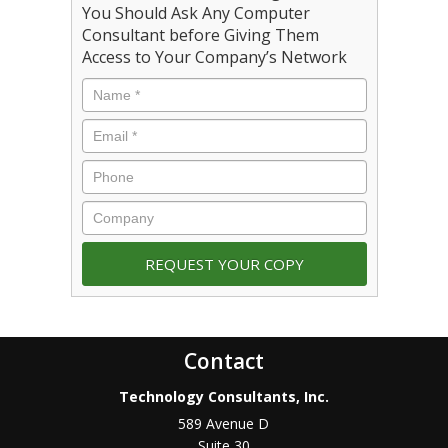
You Should Ask Any Computer
Consultant before Giving Them
Access to Your Company’s Network
Contact
Technology Consultants, Inc.
589 Avenue D
Suite 30