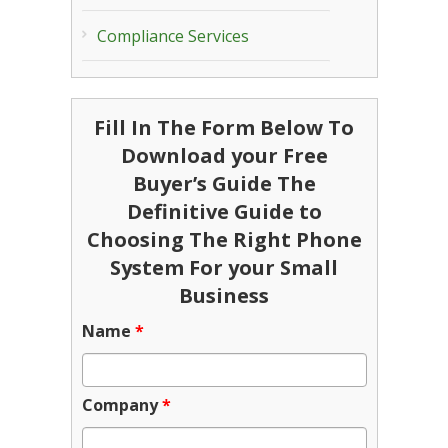
Compliance Services
Fill In The Form Below To
Download your Free
Buyer’s Guide The
Definitive Guide to
Choosing The Right Phone
System For your Small
Business
Name
*
Company
*