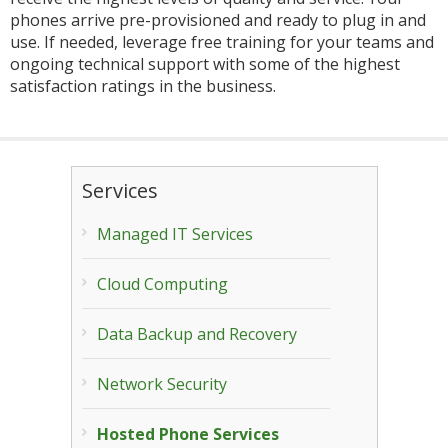
phones arrive pre-provisioned and ready to plug in and
use. If needed, leverage free training for your teams and
ongoing technical support with some of the highest
satisfaction ratings in the business.
Services
Managed IT Services
Cloud Computing
Data Backup and Recovery
Network Security
Hosted Phone Services