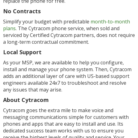
replace the phone for free.
No Contracts
Simplify your budget with predictable
month-to-month
plans
. The Cytracom phone service, when sold and
serviced by Certified Cytracom partners, does not require
a long-term contractual commitment.
Local Support
As your MSP, we are available to help you configure,
install and manage your phone system. Then, Cytracom
adds an additional layer of care with US-based support
engineers available 24x7 to troubleshoot and resolve
any issues that may arise.
About Cytracom
Cytracom goes the extra mile to make voice and
messaging communications simple for customers with
phones and apps that are easy to install and use. Its
dedicated success team works with us to ensure you
receive the highest levels of quality and service. Your