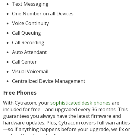
Text Messaging
One Number on all Devices
Voice Continuity
Call Queuing
Call Recording
Auto Attendant
Call Center
Visual Voicemail
Centralized Device Management
Free Phones
With Cytracom, your
sophisticated desk phones
are
included for free—and upgraded every 36 months. This
guarantees you always have the latest firmware and
hardware updates. Plus, Cytracom covers full warranties
—so if anything happens before your upgrade, we fix or