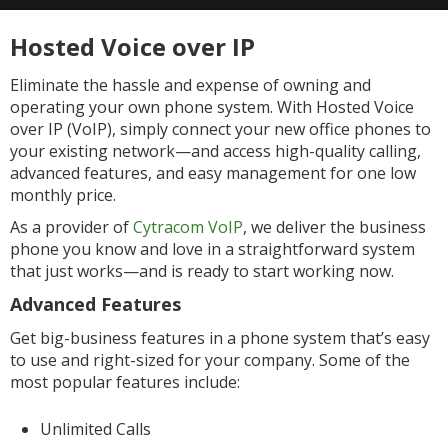
Hosted Voice over IP
Eliminate the hassle and expense of owning and
operating your own phone system. With Hosted Voice
over IP (VoIP), simply connect your new office phones to
your existing network—and access high-quality calling,
advanced features, and easy management for one low
monthly price.
As a provider of
Cytracom VoIP
, we deliver the business
phone you know and love in a straightforward system
that just works—and is ready to start working now.
Advanced Features
Get big-business features in a phone system that’s easy
to use and right-sized for your company. Some of the
most popular features include:
Unlimited Calls