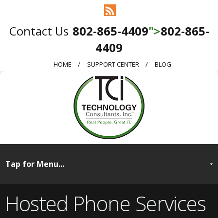
802-865-4409
">
802-865-
4409
HOME
SUPPORT CENTER
BLOG
Hosted Phone Services