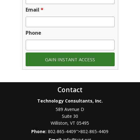
Email
*
Phone
Contact
Technology Consultants, Inc.
589 Avenue D
Suite 30
Williston
,
VT
05495
Phone:
802-865-4409
">
802-865-4409
Email:
info@tcivt.net