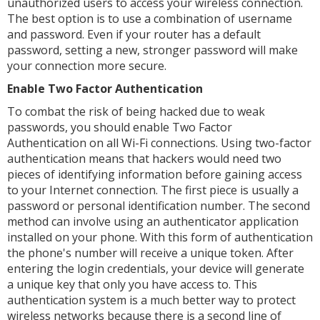
unauthorized users to access your wireless connection.
The best option is to use a combination of username
and password. Even if your router has a default
password, setting a new, stronger password will make
your connection more secure.
Enable Two Factor Authentication
To combat the risk of being hacked due to weak
passwords, you should enable Two Factor
Authentication on all Wi-Fi connections. Using two-factor
authentication means that hackers would need two
pieces of identifying information before gaining access
to your Internet connection. The first piece is usually a
password or personal identification number. The second
method can involve using an authenticator application
installed on your phone. With this form of authentication
the phone's number will receive a unique token. After
entering the login credentials, your device will generate
a unique key that only you have access to. This
authentication system is a much better way to protect
wireless networks because there is a second line of