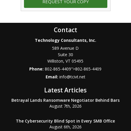
Contact
Technology Consultants, Inc.
589 Avenue D
Suite 30
Williston
,
VT
05495
Phone:
802-865-4409
">
802-865-4409
Email:
info@tcivt.net
Latest Articles
Betrayal Lands Ransomware Negotiator Behind Bars
August 7th, 2026
The Cybersecurity Blind Spot in Every SMB Office
August 6th, 2026