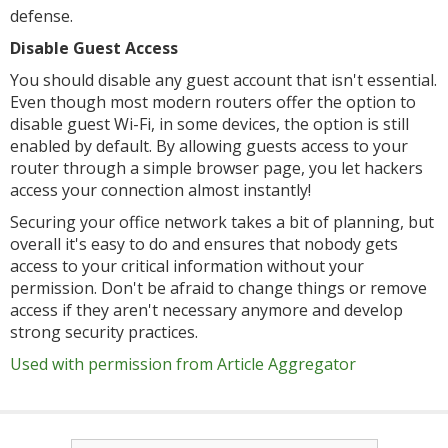
defense.
Disable Guest Access
You should disable any guest account that isn't essential.
Even though most modern routers offer the option to
disable guest Wi-Fi, in some devices, the option is still
enabled by default. By allowing guests access to your
router through a simple browser page, you let hackers
access your connection almost instantly!
Securing your office network takes a bit of planning, but
overall it's easy to do and ensures that nobody gets
access to your critical information without your
permission. Don't be afraid to change things or remove
access if they aren't necessary anymore and develop
strong security practices.
Used with permission from Article Aggregator