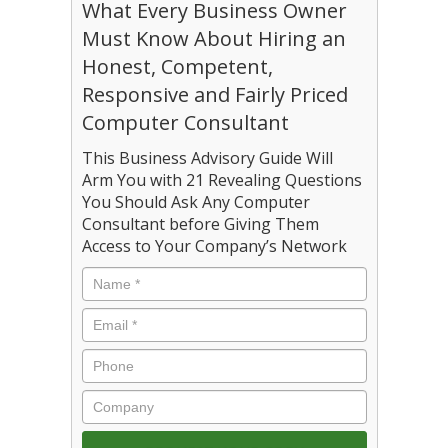
What Every Business Owner
Must Know About Hiring an
Honest, Competent,
Responsive and Fairly Priced
Computer Consultant
This Business Advisory Guide Will
Arm You with 21 Revealing Questions
You Should Ask Any Computer
Consultant before Giving Them
Access to Your Company’s Network