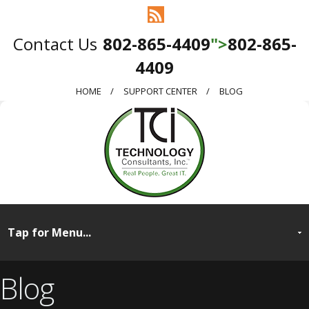
802-865-4409
">
802-865-
4409
HOME
SUPPORT CENTER
BLOG
Blog