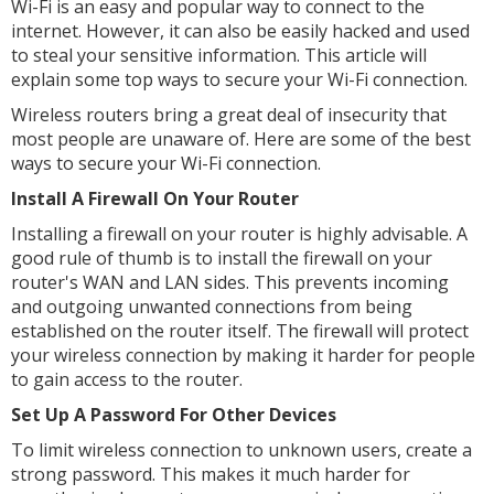
Wi-Fi is an easy and popular way to connect to the
internet. However, it can also be easily hacked and used
to steal your sensitive information. This article will
explain some top ways to secure your Wi-Fi connection.
Wireless routers bring a great deal of insecurity that
most people are unaware of. Here are some of the best
ways to secure your Wi-Fi connection.
Install A Firewall On Your Router
Installing a firewall on your router is highly advisable. A
good rule of thumb is to install the firewall on your
router's WAN and LAN sides. This prevents incoming
and outgoing unwanted connections from being
established on the router itself. The firewall will protect
your wireless connection by making it harder for people
to gain access to the router.
Set Up A Password For Other Devices
To limit wireless connection to unknown users, create a
strong password. This makes it much harder for