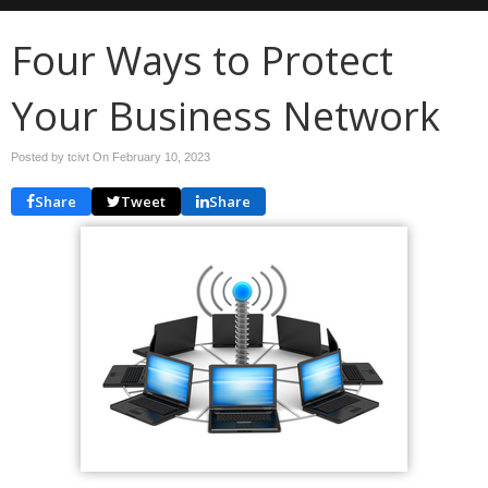
Four Ways to Protect
Your Business Network
Posted by tcivt On
February 10, 2023
Share
Tweet
Share