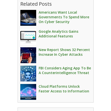
Related Posts
Americans Want Local
Governments To Spend More
On Cyber Security
Google Analytics Gains
Additional Features
New Report Shows 32 Percent
Increase In Cyber Attacks
FBI Considers Aging App To Be
A Counterintelligence Threat
Cloud Platforms Unlock
Faster Access to Information