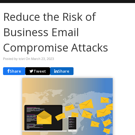
Reduce the Risk of
Business Email
Compromise Attacks
Posted by tcivt On
March 23, 2023
Share
Tweet
Share