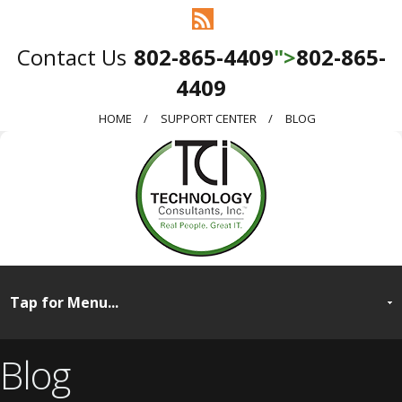
802-865-4409
">
802-865-
4409
HOME
SUPPORT CENTER
BLOG
Blog