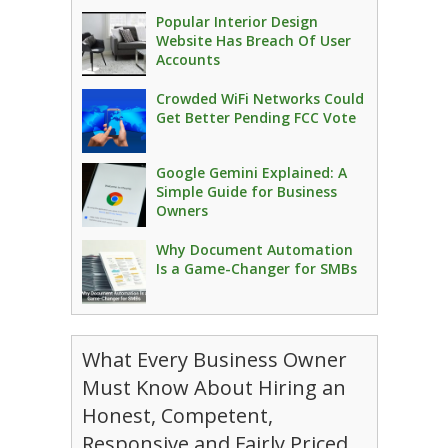
Popular Interior Design
Website Has Breach Of User
Accounts
Crowded WiFi Networks Could
Get Better Pending FCC Vote
Google Gemini Explained: A
Simple Guide for Business
Owners
Why Document Automation
Is a Game-Changer for SMBs
What Every Business Owner
Must Know About Hiring an
Honest, Competent,
Responsive and Fairly Priced