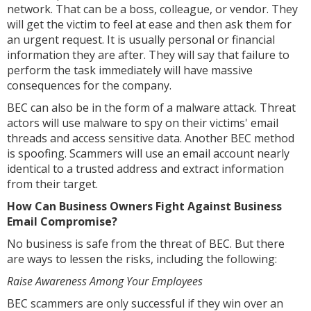
network. That can be a boss, colleague, or vendor. They
will get the victim to feel at ease and then ask them for
an urgent request. It is usually personal or financial
information they are after. They will say that failure to
perform the task immediately will have massive
consequences for the company.
BEC can also be in the form of a malware attack. Threat
actors will use malware to spy on their victims' email
threads and access sensitive data. Another BEC method
is spoofing. Scammers will use an email account nearly
identical to a trusted address and extract information
from their target.
How Can Business Owners Fight Against Business
Email Compromise?
No business is safe from the threat of BEC. But there
are ways to lessen the risks, including the following:
Raise Awareness Among Your Employees
BEC scammers are only successful if they win over an