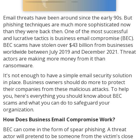
Email threats have been around since the early 90s. But
phishing techniques are much more sophisticated now
than they were back then. One of the most successful
and lucrative tactics is business email compromise (BEC).
BEC scams have stolen over $43 billion from businesses
worldwide between July 2019 and December 2021. Threat
actors are making more money from it than
ransomware.
It's not enough to have a simple email security solution
in place. Business owners should do more to protect
their companies from these malicious attacks. To help
you, here's everything you should know about BEC
scams and what you can do to safeguard your
organization.
How Does Business Email Compromise Work?
BEC can come in the form of spear phishing. A threat
actor will pretend to be someone from the victim's close