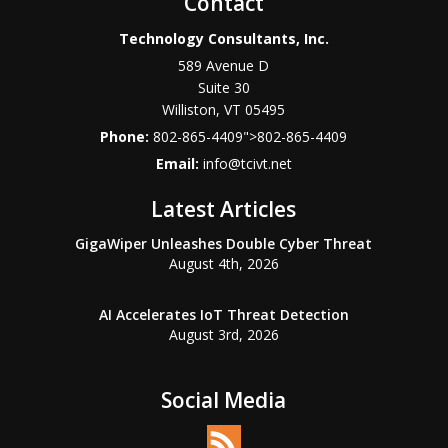
Contact
Technology Consultants, Inc.
589 Avenue D
Suite 30
Williston
,
VT
05495
Phone:
802-865-4409
">
802-865-4409
Email:
info@tcivt.net
Latest Articles
GigaWiper Unleashes Double Cyber Threat
August 4th, 2026
AI Accelerates IoT Threat Detection
August 3rd, 2026
Social Media