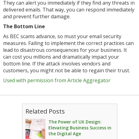
They can alert you immediately if they find any threats in
delivered emails. That way, you can respond immediately
and prevent further damage.
The Bottom Line
As BEC scams advance, so must your email security
measures. Failing to implement the correct practices can
lead to disastrous consequences for your business. It
can cost you millions and dramatically impact your
bottom line. If the attack involves vendors and
customers, you might not be able to regain their trust.
Used with permission from Article Aggregator
Related Posts
The Power of UX Design:
Elevating Business Success in
the Digital Age