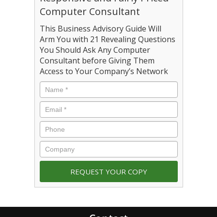
Computer Consultant
This Business Advisory Guide Will
Arm You with 21 Revealing Questions
You Should Ask Any Computer
Consultant before Giving Them
Access to Your Company’s Network