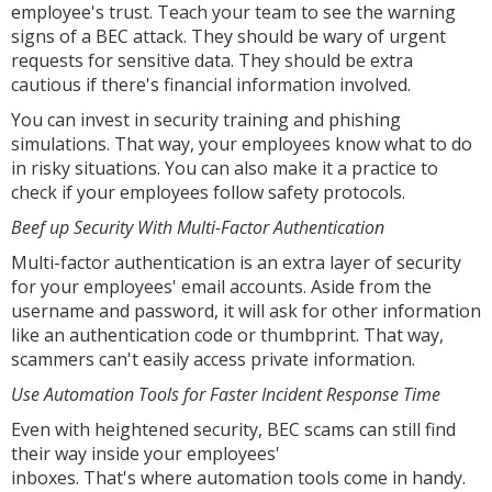
employee's trust. Teach your team to see the warning
signs of a BEC attack. They should be wary of urgent
requests for sensitive data. They should be extra
cautious if there's financial information involved.
You can invest in security training and phishing
simulations. That way, your employees know what to do
in risky situations. You can also make it a practice to
check if your employees follow safety protocols.
Beef up Security With Multi-Factor Authentication
Multi-factor authentication is an extra layer of security
for your employees' email accounts. Aside from the
username and password, it will ask for other information
like an authentication code or thumbprint. That way,
scammers can't easily access private information.
Use Automation Tools for Faster Incident Response Time
Even with heightened security, BEC scams can still find
their way inside your employees'
inboxes. That's where automation tools come in handy.