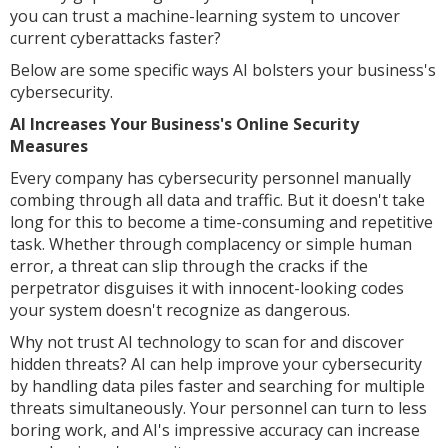
you can trust a machine-learning system to uncover
current cyberattacks faster?
Below are some specific ways AI bolsters your business's
cybersecurity.
AI Increases Your Business's Online Security
Measures
Every company has cybersecurity personnel manually
combing through all data and traffic. But it doesn't take
long for this to become a time-consuming and repetitive
task. Whether through complacency or simple human
error, a threat can slip through the cracks if the
perpetrator disguises it with innocent-looking codes
your system doesn't recognize as dangerous.
Why not trust AI technology to scan for and discover
hidden threats? AI can help improve your cybersecurity
by handling data piles faster and searching for multiple
threats simultaneously. Your personnel can turn to less
boring work, and AI's impressive accuracy can increase