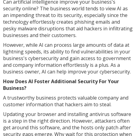
Can artificial intelligence improve your business's
security online? The business world tends to view AI as
an impending threat to its security, especially since the
technology effortlessly creates phishing emails and
pesky malware disruptions that aid hackers in infiltrating
businesses and their customers.
However, while AI can process large amounts of data at
lightning speeds, its ability to find vulnerabilities in your
business's cybersecurity and gain access to government
and company information effortlessly is a plus. As a
business owner, AI can help improve your cybersecurity.
How Does AI Foster Additional Security For Your
Business?
A trustworthy business protects valuable company and
customer information that hackers aim to steal.
Updating your browser and installing antivirus software
is a step in the right direction. However, attackers often
get around this software, and the hosts only patch after
security gaps emerge. Why wait for this protection when