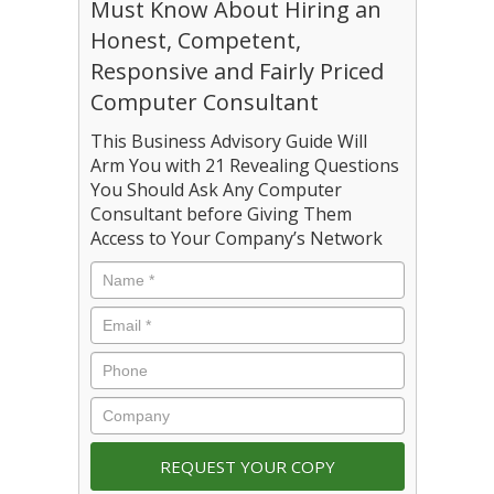
Must Know About Hiring an
Honest, Competent,
Responsive and Fairly Priced
Computer Consultant
This Business Advisory Guide Will
Arm You with 21 Revealing Questions
You Should Ask Any Computer
Consultant before Giving Them
Access to Your Company’s Network