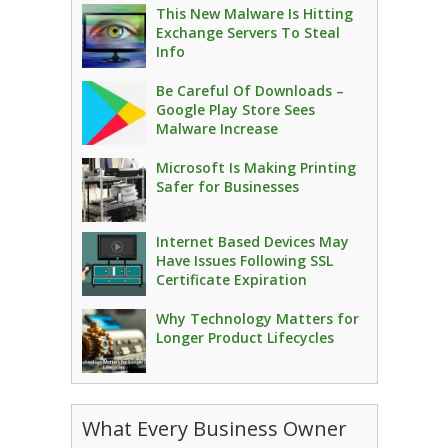
This New Malware Is Hitting
Exchange Servers To Steal
Info
Be Careful Of Downloads –
Google Play Store Sees
Malware Increase
Microsoft Is Making Printing
Safer for Businesses
Internet Based Devices May
Have Issues Following SSL
Certificate Expiration
Why Technology Matters for
Longer Product Lifecycles
What Every Business Owner