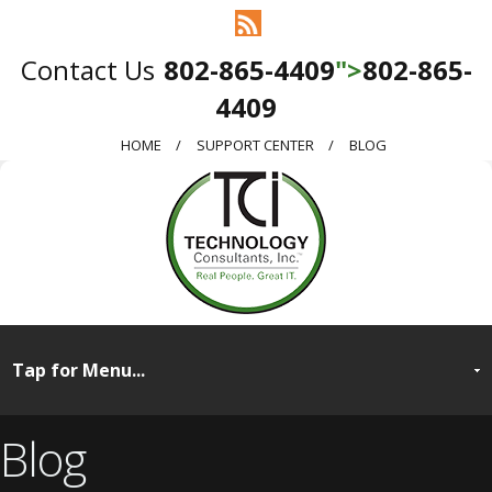
802-865-4409
">
802-865-
4409
HOME
SUPPORT CENTER
BLOG
Blog