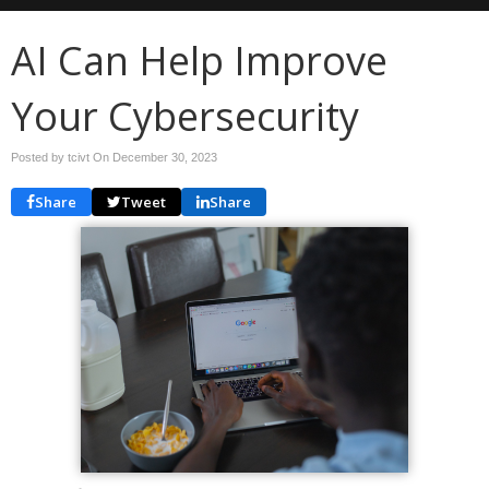
AI Can Help Improve
Your Cybersecurity
Posted by tcivt On
December 30, 2023
Share
Tweet
Share