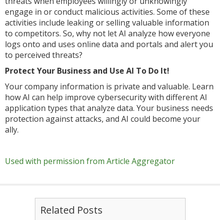
threats when employees willingly or unknowingly
engage in or conduct malicious activities. Some of these
activities include leaking or selling valuable information
to competitors. So, why not let AI analyze how everyone
logs onto and uses online data and portals and alert you
to perceived threats?
Protect Your Business and Use AI To Do It!
Your company information is private and valuable. Learn
how AI can help improve cybersecurity with different AI
application types that analyze data. Your business needs
protection against attacks, and AI could become your
ally.
Used with permission from Article Aggregator
Related Posts