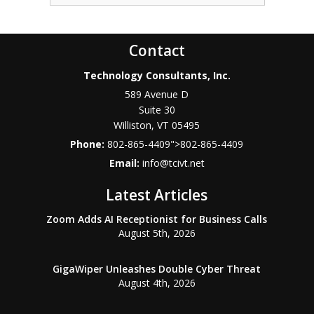
Contact
Technology Consultants, Inc.
589 Avenue D
Suite 30
Williston
,
VT
05495
Phone:
802-865-4409
">
802-865-4409
Email:
info@tcivt.net
Latest Articles
Zoom Adds AI Receptionist for Business Calls
August 5th, 2026
GigaWiper Unleashes Double Cyber Threat
August 4th, 2026