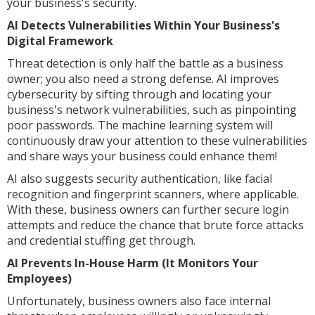
your business's security.
AI Detects Vulnerabilities Within Your Business's
Digital Framework
Threat detection is only half the battle as a business
owner; you also need a strong defense. AI improves
cybersecurity by sifting through and locating your
business's network vulnerabilities, such as pinpointing
poor passwords. The machine learning system will
continuously draw your attention to these vulnerabilities
and share ways your business could enhance them!
AI also suggests security authentication, like facial
recognition and fingerprint scanners, where applicable.
With these, business owners can further secure login
attempts and reduce the chance that brute force attacks
and credential stuffing get through.
AI Prevents In-House Harm (It Monitors Your
Employees)
Unfortunately, business owners also face internal