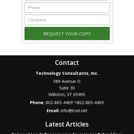
Contact
Technology Consultants, Inc.
589 Avenue D
Suite 30
Williston
,
VT
05495
Phone:
802-865-4409
">
802-865-4409
Email:
info@tcivt.net
Latest Articles