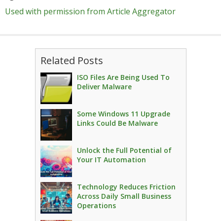
Used with permission from Article Aggregator
Related Posts
ISO Files Are Being Used To
Deliver Malware
Some Windows 11 Upgrade
Links Could Be Malware
Unlock the Full Potential of
Your IT Automation
Technology Reduces Friction
Across Daily Small Business
Operations