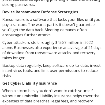
strong passwords.
Devise Ransomware Defense Strategies
Ransomware is a software that locks your files until you
pay a ransom. The worst part is it doesn’t guarantee
you’ll get the data back. Meeting demands often
encourages further attacks.
Cyber attackers stole roughly $456.8 million in 2022
alone. Businesses also experience an average of 21 days
of downtime from ransomware attacks, and recovery
takes longer.
Backup data regularly, keep software up-to-date, invest
in antivirus tools, and limit user permissions to reduce
risks.
Get Cyber Liability Insurance
When a storm hits, you don’t want to catch yourself
without an umbrella. Liability insurance helps cover the
expenses of data breaches, legal fees, and recovery