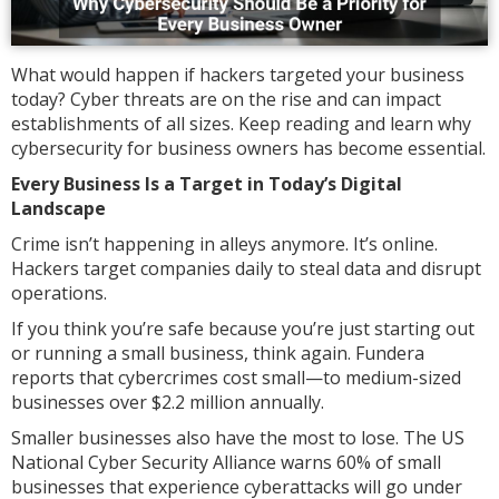
What would happen if hackers targeted your business
today? Cyber threats are on the rise and can impact
establishments of all sizes. Keep reading and learn why
cybersecurity for business owners has become essential.
Every Business Is a Target in Today’s Digital
Landscape
Crime isn’t happening in alleys anymore. It’s online.
Hackers target companies daily to steal data and disrupt
operations.
If you think you’re safe because you’re just starting out
or running a small business, think again. Fundera
reports that cybercrimes cost small—to medium-sized
businesses over $2.2 million annually.
Smaller businesses also have the most to lose. The US
National Cyber Security Alliance warns 60% of small
businesses that experience cyberattacks will go under