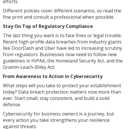
efforts.
Different policies cover different scenarios, so read the
fine print and consult a professional when possible.
Stay On Top of Regulatory Compliance
The last thing you want is to face fines or legal trouble.
Recent high-profile data breaches from industry giants
like DoorDash and Uber have led to increasing scrutiny
from regulators. Businesses now need to follow new
guidelines in HIPAA, the Homeland Security Act, and the
Gramm-Leach-Bliley Act.
From Awareness to Action in Cybersecurity
What steps will you take to protect your establishment
today? Data breach protection matters now more than
ever. Start small, stay consistent, and build a solid
defense.
Cybersecurity for business owners is a journey, but
every action you take strengthens your resilience
against threats.