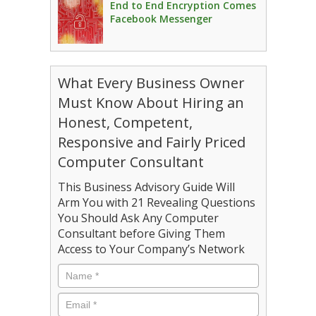
End to End Encryption Comes
Facebook Messenger
What Every Business Owner
Must Know About Hiring an
Honest, Competent,
Responsive and Fairly Priced
Computer Consultant
This Business Advisory Guide Will
Arm You with 21 Revealing Questions
You Should Ask Any Computer
Consultant before Giving Them
Access to Your Company’s Network