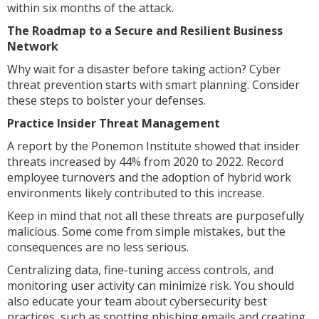
within six months of the attack.
The Roadmap to a Secure and Resilient Business
Network
Why wait for a disaster before taking action? Cyber
threat prevention starts with smart planning. Consider
these steps to bolster your defenses.
Practice Insider Threat Management
A report by the Ponemon Institute showed that insider
threats increased by 44% from 2020 to 2022. Record
employee turnovers and the adoption of hybrid work
environments likely contributed to this increase.
Keep in mind that not all these threats are purposefully
malicious. Some come from simple mistakes, but the
consequences are no less serious.
Centralizing data, fine-tuning access controls, and
monitoring user activity can minimize risk. You should
also educate your team about cybersecurity best
practices, such as spotting phishing emails and creating