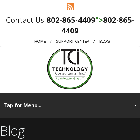
802-865-4409
">
802-865-
4409
HOME
SUPPORT CENTER
BLOG
Blog