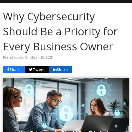
Why Cybersecurity
Should Be a Priority for
Every Business Owner
Posted by tcivt On
March 20, 2025
Share
Tweet
Share