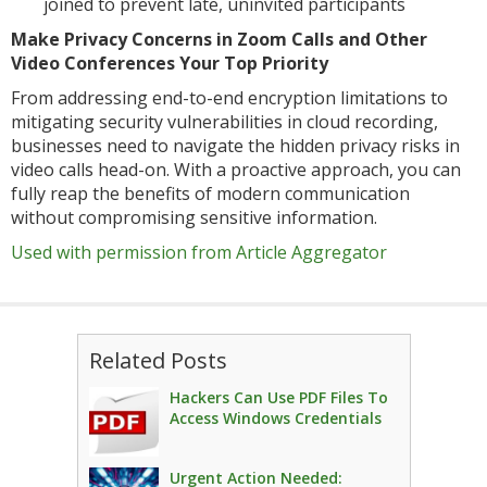
joined to prevent late, uninvited participants
Make Privacy Concerns in Zoom Calls and Other
Video Conferences Your Top Priority
From addressing end-to-end encryption limitations to
mitigating security vulnerabilities in cloud recording,
businesses need to navigate the hidden privacy risks in
video calls head-on. With a proactive approach, you can
fully reap the benefits of modern communication
without compromising sensitive information.
Used with permission from Article Aggregator
Related Posts
Hackers Can Use PDF Files To
Access Windows Credentials
Urgent Action Needed: