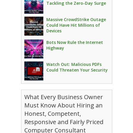
Tackling the Zero-Day Surge
Massive CrowdStrike Outage
Could Have Hit Millions of
Devices
Bots Now Rule the Internet
Highway
Watch Out: Malicious PDFs
Could Threaten Your Security
What Every Business Owner
Must Know About Hiring an
Honest, Competent,
Responsive and Fairly Priced
Computer Consultant