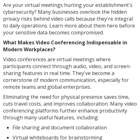
Are your virtual meetings hurting your establishment's
cybersecurity? Many businesses overlook the hidden
privacy risks behind video calls because they're integral
to daily operations. Learn more about them here before
your sensitive data becomes compromised.
What Makes Video Conferencing Indispensable in
Modern Workplaces?
Video conferences are virtual meetings where
participants connect through audio, video, and screen-
sharing features in real time. They've become a
cornerstone of modern communication, especially for
remote teams and global enterprises.
Eliminating the need for physical presence saves time,
cuts travel costs, and improves collaboration. Many video
conferencing platforms further enhance productivity
through many useful features, including:
File sharing and document collaboration
Virtual whiteboards for brainstorming