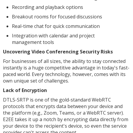
Recording and playback options
Breakout rooms for focused discussions
Real-time chat for quick communication
Integration with calendar and project
management tools
Uncovering Video Conferencing Security Risks
For businesses of all sizes, the ability to stay connected
instantly is a huge competitive advantage in today's fast-
paced world. Every technology, however, comes with its
own unique set of challenges.
Lack of Encryption
DTLS-SRTP is one of the gold-standard WebRTC
protocols that encrypts data between your device and
the platform (e.g., Zoom, Teams, or a WebRTC server).
E2EE takes it up a notch by encrypting data directly from
your device to the recipient's device, so even the service
provider can't access the content.