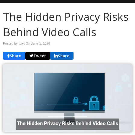
The Hidden Privacy Risks
Behind Video Calls
Posted by tcivt On
June 1, 2026
Share
Tweet
Share