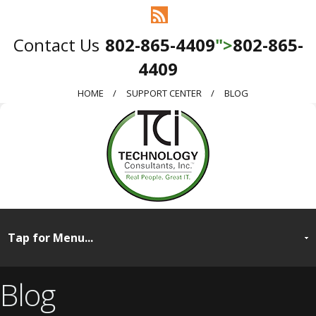
802-865-4409
">
802-865-
4409
HOME
SUPPORT CENTER
BLOG
Blog