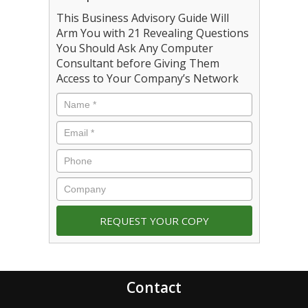
This Business Advisory Guide Will
Arm You with 21 Revealing Questions
You Should Ask Any Computer
Consultant before Giving Them
Access to Your Company’s Network
Contact