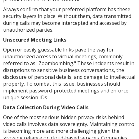
Always confirm that your preferred platform has these
security layers in place. Without them, data transmitted
during calls may become intercepted and accessed by
unauthorized parties.
Unsecured Meeting Links
Open or easily guessable links pave the way for
unauthorized access to virtual meetings, commonly
referred to as "Zoombombing." These incidents result in
disruptions to sensitive business conversations, the
disclosure of personal details, and damage to intellectual
property. To combat this issue, businesses should
implement password-protected meetings and enforce
unique session IDs.
Data Collection During Video Calls
One of the most serious hidden privacy risks behind
video calls involves data sovereignty. Maintaining control
is becoming more and more challenging given the
growing reliance on cloud-based services. Companies