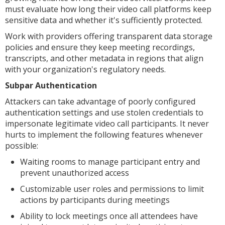
must evaluate how long their video call platforms keep
sensitive data and whether it's sufficiently protected.
Work with providers offering transparent data storage
policies and ensure they keep meeting recordings,
transcripts, and other metadata in regions that align
with your organization's regulatory needs.
Subpar Authentication
Attackers can take advantage of poorly configured
authentication settings and use stolen credentials to
impersonate legitimate video call participants. It never
hurts to implement the following features whenever
possible:
Waiting rooms to manage participant entry and
prevent unauthorized access
Customizable user roles and permissions to limit
actions by participants during meetings
Ability to lock meetings once all attendees have