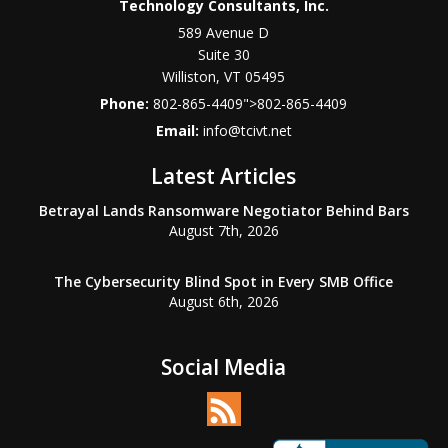
Technology Consultants, Inc.
589 Avenue D
Suite 30
Williston
,
VT
05495
Phone:
802-865-4409
">
802-865-4409
Email:
info@tcivt.net
Latest Articles
Betrayal Lands Ransomware Negotiator Behind Bars
August 7th, 2026
The Cybersecurity Blind Spot in Every SMB Office
August 6th, 2026
Social Media