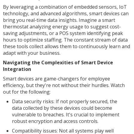
By leveraging a combination of embedded sensors, IoT
technology, and advanced algorithms, smart devices can
bring you real-time data insights. Imagine a smart
thermostat analyzing energy usage to suggest cost-
saving adjustments, or a POS system identifying peak
hours to optimize staffing. The constant stream of data
these tools collect allows them to continuously learn and
adapt with your business.
Navigating the Complexities of Smart Device
Integration
Smart devices are game-changers for employee
efficiency, but they're not without their hurdles. Watch
out for the following:
Data security risks: If not properly secured, the
data collected by these devices could become
vulnerable to breaches. It's crucial to implement
robust encryption and access controls.
Compatibility issues: Not all systems play well