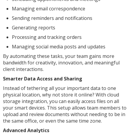
Managing email correspondence
Sending reminders and notifications
Generating reports
Processing and tracking orders
Managing social media posts and updates
By automating these tasks, your team gains more
bandwidth for creativity, innovation, and meaningful
client interactions.
Smarter Data Access and Sharing
Instead of tethering all your important data to one
physical location, why not store it online? With cloud
storage integration, you can easily access files on all
your smart devices. This setup allows team members to
upload and review documents without needing to be in
the same office, or even the same time zone.
Advanced Analytics