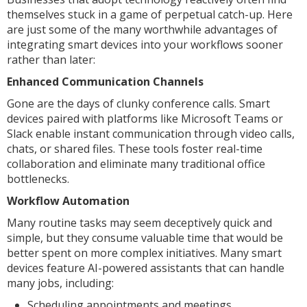
themselves stuck in a game of perpetual catch-up. Here
are just some of the many worthwhile advantages of
integrating smart devices into your workflows sooner
rather than later:
Enhanced Communication Channels
Gone are the days of clunky conference calls. Smart
devices paired with platforms like Microsoft Teams or
Slack enable instant communication through video calls,
chats, or shared files. These tools foster real-time
collaboration and eliminate many traditional office
bottlenecks.
Workflow Automation
Many routine tasks may seem deceptively quick and
simple, but they consume valuable time that would be
better spent on more complex initiatives. Many smart
devices feature AI-powered assistants that can handle
many jobs, including:
Scheduling appointments and meetings