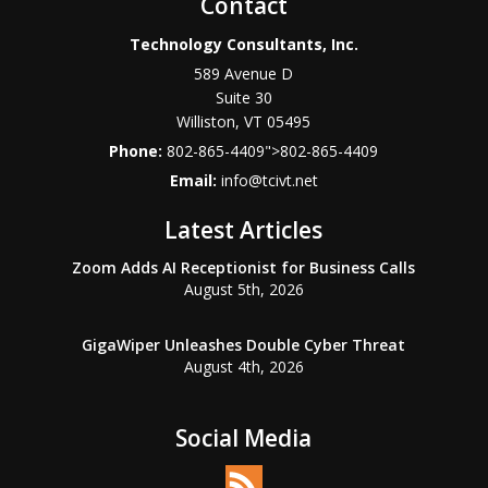
Contact
Technology Consultants, Inc.
589 Avenue D
Suite 30
Williston
,
VT
05495
Phone:
802-865-4409
">
802-865-4409
Email:
info@tcivt.net
Latest Articles
Zoom Adds AI Receptionist for Business Calls
August 5th, 2026
GigaWiper Unleashes Double Cyber Threat
August 4th, 2026
Social Media