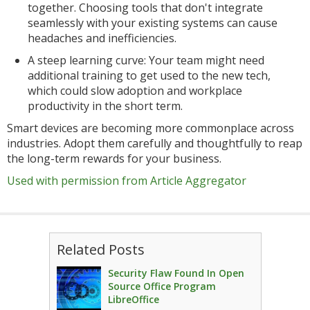
together. Choosing tools that don't integrate
seamlessly with your existing systems can cause
headaches and inefficiencies.
A steep learning curve: Your team might need
additional training to get used to the new tech,
which could slow adoption and workplace
productivity in the short term.
Smart devices are becoming more commonplace across
industries. Adopt them carefully and thoughtfully to reap
the long-term rewards for your business.
Used with permission from Article Aggregator
Related Posts
Security Flaw Found In Open
Source Office Program
LibreOffice