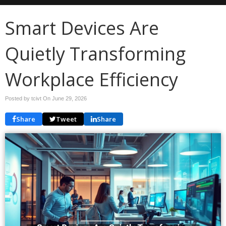
Smart Devices Are
Quietly Transforming
Workplace Efficiency
Posted by tcivt On
June 29, 2026
Share
Tweet
Share