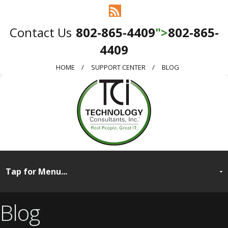
802-865-4409
">
802-865-
4409
HOME
SUPPORT CENTER
BLOG
Blog