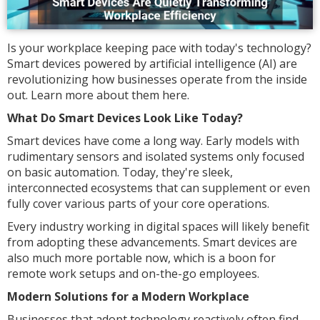
Is your workplace keeping pace with today's technology?
Smart devices powered by artificial intelligence (AI) are
revolutionizing how businesses operate from the inside
out. Learn more about them here.
What Do Smart Devices Look Like Today?
Smart devices have come a long way. Early models with
rudimentary sensors and isolated systems only focused
on basic automation. Today, they're sleek,
interconnected ecosystems that can supplement or even
fully cover various parts of your core operations.
Every industry working in digital spaces will likely benefit
from adopting these advancements. Smart devices are
also much more portable now, which is a boon for
remote work setups and on-the-go employees.
Modern Solutions for a Modern Workplace
Businesses that adopt technology reactively often find