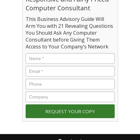
Computer Consultant
This Business Advisory Guide Will
Arm You with 21 Revealing Questions
You Should Ask Any Computer
Consultant before Giving Them
Access to Your Company’s Network