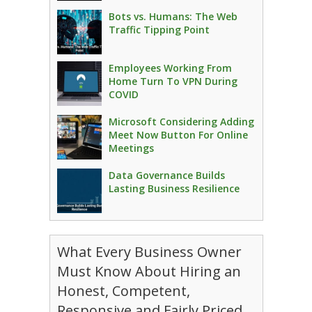
Bots vs. Humans: The Web
Traffic Tipping Point
Employees Working From
Home Turn To VPN During
COVID
Microsoft Considering Adding
Meet Now Button For Online
Meetings
Data Governance Builds
Lasting Business Resilience
What Every Business Owner
Must Know About Hiring an
Honest, Competent,
Responsive and Fairly Priced